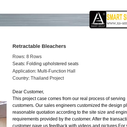
Retractable Bleachers
Rows: 8 Rows
Seats: Folding upholstered seats
Application: Multi-Function Hall
Country: Thailand Project
Dear Customer,
This project case comes from our real process of serving
customers. Our sales engineers customized the design p
reasonable quotation according to the site size and engi
requirements provided by the customer. After the transacti
customer gave us feedback with videos and pictures
.
For 