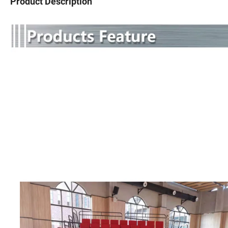
Product Description