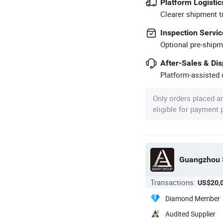
Platform Logistic
Clearer shipment t
Inspection Servic
Optional pre-shipm
After-Sales & Di
Platform-assisted d
Only orders placed a
eligible for payment
Guangzhou S
Transactions:
US$20,
Diamond Member
Audited Supplier