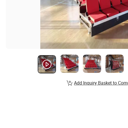
Add Inquiry Basket to Com