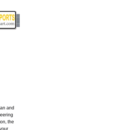
lan and
neering
on, the
your