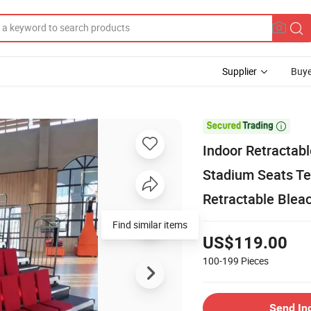
Supplier
Buye

Indoor Retractab
Stadium Seats Te
Retractable Blea
Find similar items
US$119.00
100-199
Pieces
Send In