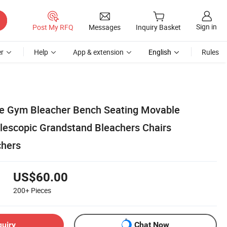
Sign in
Post My RFQ
Messages
Inquiry Basket
r
Help
App & extension
English
Rules
le Gym Bleacher Bench Seating Movable
lescopic Grandstand Bleachers Chairs
chers
US$60.00
200+
Pieces
quiry
Chat Now