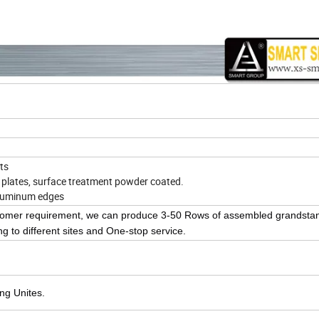
ts
d plates, surface treatment powder coated.
Aluminum edges
ustomer requirement, we can produce 3-50 Rows of assembled grandst
g to different sites and One-stop service.
ing Unites.