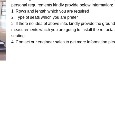
personal requirements kindly provide below information:
1. Rows and length which you are required
2. Type of seats which you are prefer
3. If there no idea of above info. kindly provide the ground
measurements which you are going to install the retracta
seating
4. Contact our engineer sales to get more information,pl