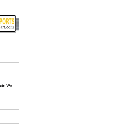
ands.We