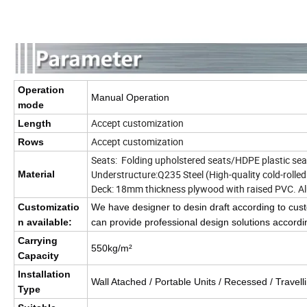
Operation
Manual Operation
mode
Accept customization
Length
Accept customization
Rows
Seats: Folding upholstered seats/HDPE plastic sea
Understructure:Q235 Steel (High-quality cold-rolle
Material
Deck: 18mm thickness plywood with raised PVC. 
Customizatio
We have designer to desin draft according to c
n available:
can provide professional design solutions accordin
Carrying
550kg/m²
Capacity
Installation
Wall Atached / Portable Units / Recessed / Travell
Type