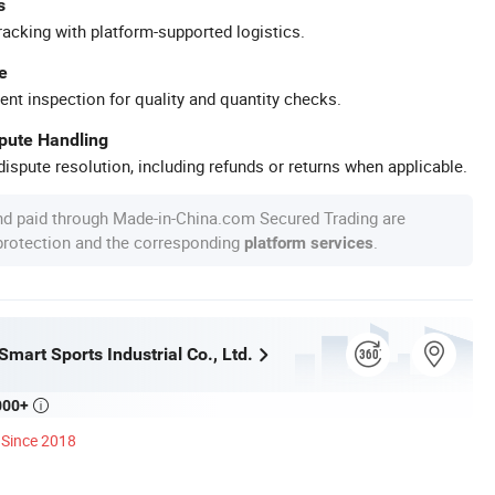
s
racking with platform-supported logistics.
e
ent inspection for quality and quantity checks.
spute Handling
ispute resolution, including refunds or returns when applicable.
nd paid through Made-in-China.com Secured Trading are
 protection and the corresponding
.
platform services
mart Sports Industrial Co., Ltd.
000+

Since 2018