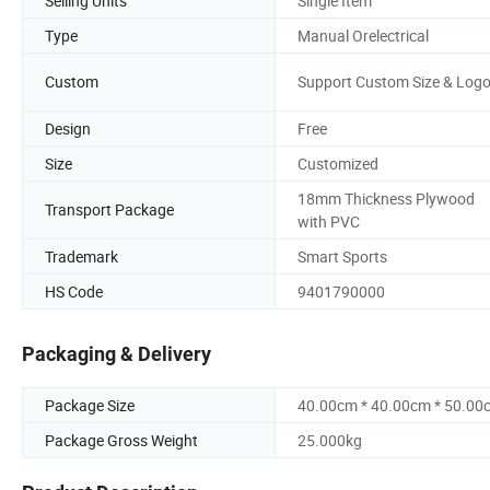
Selling Units
Single Item
Type
Manual Orelectrical
Custom
Support Custom Size & Log
Design
Free
Size
Customized
18mm Thickness Plywood
Transport Package
with PVC
Trademark
Smart Sports
HS Code
9401790000
Packaging & Delivery
Package Size
40.00cm * 40.00cm * 50.00
Package Gross Weight
25.000kg