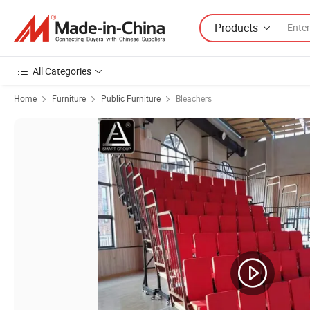
Products
All Categories
Home
Furniture
Public Furniture
Bleachers