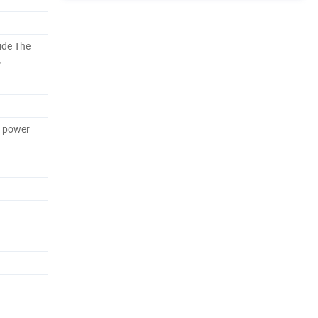
ide The
s
k power