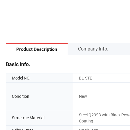
Company Info.
Product Description
Basic Info.
Model NO.
BL-STE
Condition
New
Steel Q235B with Black Pow
Structrue Material
Coating