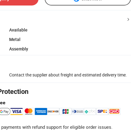
Available
Metal
Assembly
Contact the supplier about freight and estimated delivery time.
Protection
tee
 payments with refund support for eligible order issues.