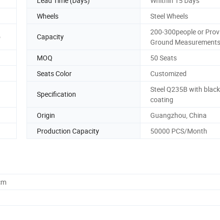
Lead Time (Days)
Whithin 15 Days
Wheels
Steel Wheels
200-300people or Prov
o
Capacity
Ground Measurement
MOQ
50 Seats
Seats Color
Customized
Steel Q235B with blac
Specification
coating
Origin
Guangzhou, China
Production Capacity
50000 PCS/Month
cm