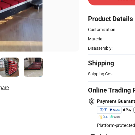
Product Details
Customization:
Material:
Disassembly:
Shipping
Shipping Cost:
pare
Online Trading 
Payment Guaran
Platform-protected