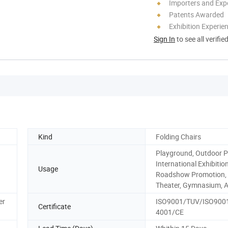
Importers and Exp
Patents Awarded
Exhibition Experie
Sign In
to see all verifie
Kind
Folding Chairs
Playground, Outdoor P
International Exhibition
Usage
Roadshow Promotion, H
Theater, Gymnasium, 
er
ISO9001/TUV/ISO900
Certificate
4001/CE