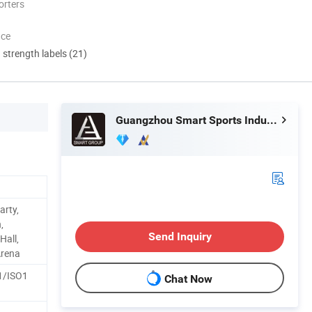
orters
nce
d strength labels (21)
Guangzhou Smart Sports Industrial Co., Ltd.
arty,
,
Send Inquiry
all,
Arena
1/ISO1
Chat Now