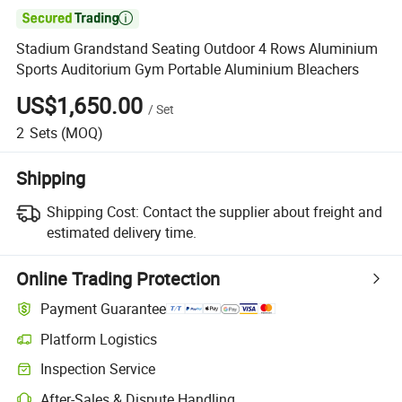

Stadium Grandstand Seating Outdoor 4 Rows Aluminium
Sports Auditorium Gym Portable Aluminium Bleachers
US$1,650.00
/
Set
2
Sets
(MOQ)
Shipping
Shipping Cost:
Contact the supplier about freight and
estimated delivery time.
Online Trading Protection
Payment Guarantee
Platform Logistics
Inspection Service
After-Sales & Dispute Handling