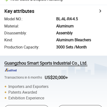
Key attributes
Model NO.
:
BL-AL-R4-4.5
Material
:
Aluminum
Disassembly
:
Assembly
Kind
:
Aluminum Bleachers
Production Capacity
:
3000 Sets /Month
Guangzhou Smart Sports Industrial Co., Ltd.
US$20,000+
Transactions in 6 months
Importers and Exporters
Patents Awarded
Exhibition Experience