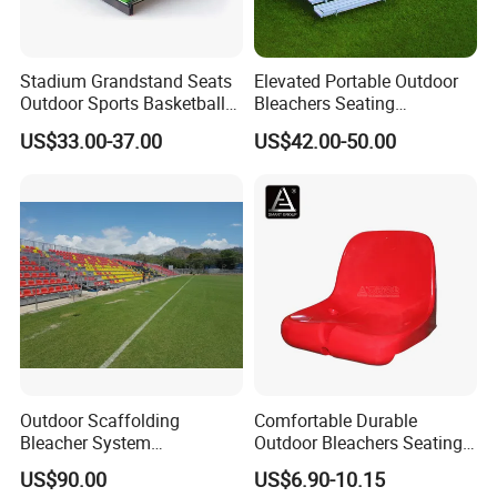
Stadium Grandstand Seats
Elevated Portable Outdoor
Outdoor Sports Basketball
Bleachers Seating
Theater Auditorium
Aluminum Plank Sport
US$33.00-37.00
US$42.00-50.00
Conference Room Folding
Grandstands Bleacher
Ladder Chair
Bench Stadium Aluminum
Bleachers with Guardrail
Outdoor Scaffolding
Comfortable Durable
Bleacher System
Outdoor Bleachers Seating
Dismountable Movable Seat
PP Plastic Stadium Seats
US$90.00
US$6.90-10.15
Outdoor Plastic Seat
Cushion Stadium Chairs