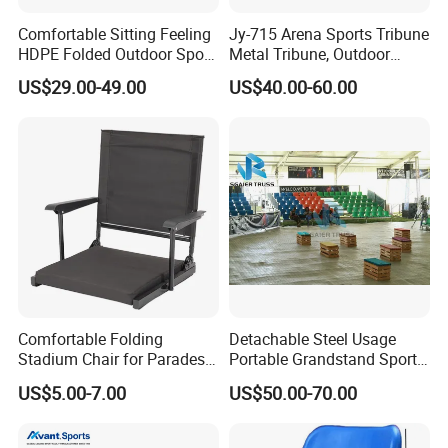
Comfortable Sitting Feeling
Jy-715 Arena Sports Tribune
HDPE Folded Outdoor Sport
Metal Tribune, Outdoor
Wholesale Folding Plastic
Grandstand Bleacher Chair
US$29.00-49.00
US$40.00-60.00
Stadium Seat
Comfortable Folding
Detachable Steel Usage
Stadium Chair for Parades
Portable Grandstand Sports
with Armrests and Mesh
Platform Portable
US$5.00-7.00
US$50.00-70.00
Cup Holder
Grandstand Steel
Scaffolding Bleachers