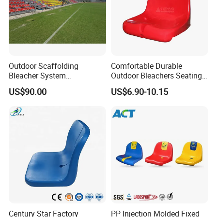
Outdoor Scaffolding
Comfortable Durable
Bleacher System
Outdoor Bleachers Seating
Dismountable Movable Seat
PP Plastic Stadium Seats
US$90.00
US$6.90-10.15
Outdoor Plastic Seat
Cushion Stadium Chairs
Telescopic Grandstand Jy-
Seat
715
Century Star Factory
PP Injection Molded Fixed