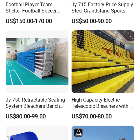
Football Player Team
Jy-715 Factory Price Supply
Shelter Football Soccer
Steel Grandstand Sports
Bench Team Dugouts
Bleacher Plastic Seat
US$150.00-170.00
US$50.00-90.00
Outdoor Substitute Bench
Jy-750 Retractable Seating
High Capacity Electric
System Bleachers Bench
Telescopic Bleachers with
Telescopic Bleachers
Safety Rails for Stadiums
US$80.00-99.00
US$70.00-80.00
Retractable Grandstand
and Arenas
Movable Tribune Plastic
Stadium Seats Arena
Stadium Bench