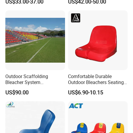
US$33.00-37.00
US$42.00-50.00
Conference Room Folding
Grandstands Bleacher
Ladder Chair
Bench Stadium Aluminum
Bleachers with Guardrail
Outdoor Scaffolding
Comfortable Durable
Bleacher System
Outdoor Bleachers Seating
Dismountable Movable Seat
PP Plastic Stadium Seats
US$90.00
US$6.90-10.15
Outdoor Plastic Seat
Cushion Stadium Chairs
Telescopic Grandstand Jy-
Seat
715