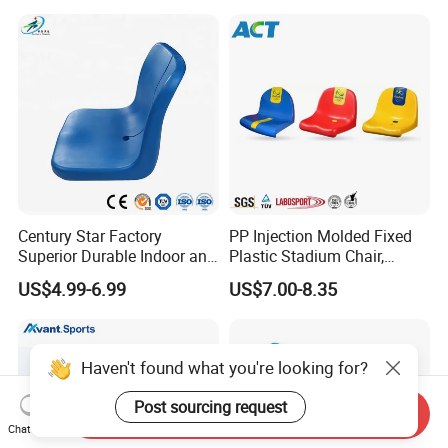
Telescopic Grandstand Jy-
Seat
715
Century Star Factory
PP Injection Molded Fixed
Superior Durable Indoor and
Plastic Stadium Chair,
Outdoor Stadium Seat High
Plastic Bucket Seat for
US$4.99-6.99
US$7.00-8.35
Backrest Plastic Chair
Football Stadium
Haven't found what you're looking for?
Post sourcing request
Send Inquiry
Chat Now