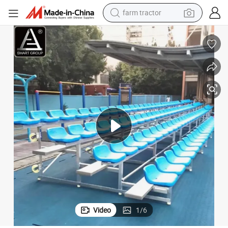
man watch
living room sofa
smart phone
alloy wheel
shoulder bag
wheel loader
perfume
farm tractor
Video
1
/
6