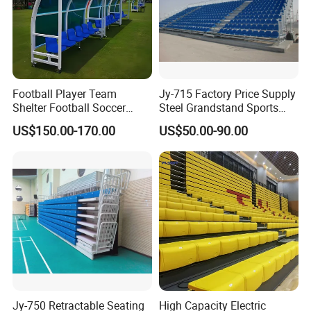
Football Player Team
Jy-715 Factory Price Supply
Shelter Football Soccer
Steel Grandstand Sports
Bench Team Dugouts
Bleacher Plastic Seat
US$150.00-170.00
US$50.00-90.00
Outdoor Substitute Bench
Jy-750 Retractable Seating
High Capacity Electric