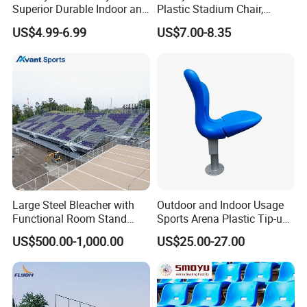
Superior Durable Indoor and
Plastic Stadium Chair,
Outdoor Stadium Seat High
Plastic Bucket Seat for
US$4.99-6.99
US$7.00-8.35
Backrest Plastic Chair
Football Stadium
Large Steel Bleacher with
Outdoor and Indoor Usage
Functional Room Stand
Sports Arena Plastic Tip-up
System
Stadium Seat
US$500.00-1,000.00
US$25.00-27.00