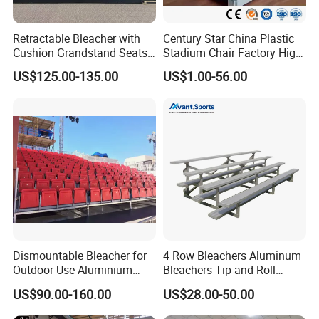
Retractable Bleacher with
Century Star China Plastic
Cushion Grandstand Seats
Stadium Chair Factory High
for Gym, Stadium, Indoor
Quality Electric Telescopic
US$125.00-135.00
US$1.00-56.00
Sports Arena
Grandstand Seating System
Bleachers Seat Moveable
Grandstand Stadium Chair
Dismountable Bleacher for
4 Row Bleachers Aluminum
Outdoor Use Aluminium
Bleachers Tip and Roll
Alloy with Movable Chair
Aluminum Bleacher
US$90.00-160.00
US$28.00-50.00
Seating System Jy-716