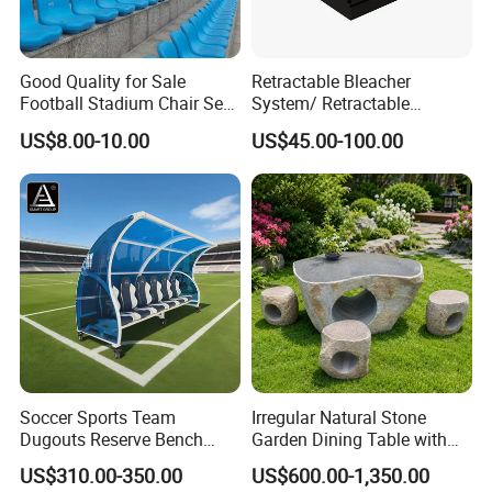
Good Quality for Sale
Retractable Bleacher
Football Stadium Chair Seat
System/ Retractable
Stadium Seating
Tribune / Gym Bleacher
US$8.00-10.00
US$45.00-100.00
Soccer Sports Team
Irregular Natural Stone
Dugouts Reserve Bench
Garden Dining Table with
Seating Stadium Football
Matching Round Stone
US$310.00-350.00
US$600.00-1,350.00
Players Bench Seats
Stools