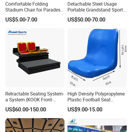
Comfortable Folding
Detachable Steel Usage
Stadium Chair for Parades
Portable Grandstand Sports
with Armrests and Mesh
Platform Portable
US$5.00-7.00
US$50.00-70.00
Cup Holder
Grandstand Steel
Scaffolding Bleachers
Retractable Seating System-
High Density Polypropylene
a System (KOOK Front-
Plastic Football Seat
mounted)
Stadium Chairs for Athletic
US$60.00-150.00
US$9.00-15.00