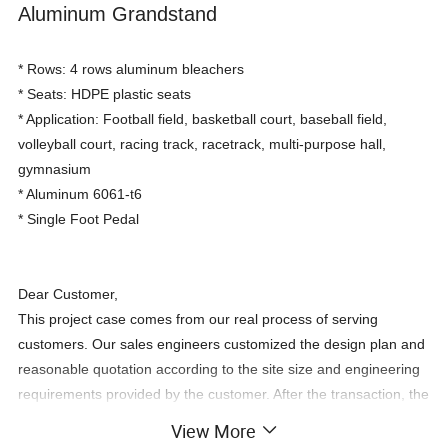
Aluminum Grandstand
* Rows: 4 rows aluminum bleachers
* Seats: HDPE plastic seats
* Application: Football field, basketball court, baseball field,
volleyball court, racing track, racetrack, multi-purpose hall,
gymnasium
* Aluminum 6061-t6
* Single Foot Pedal
Dear Customer,
This project case comes from our real process of serving
customers. Our sales engineers customized the design plan and
reasonable quotation according to the site size and engineering
requirements provided by the customer. After the transaction, the
customer gave us feedback with videos and pictures.For your
View More
personal requirements kindly provide below information: