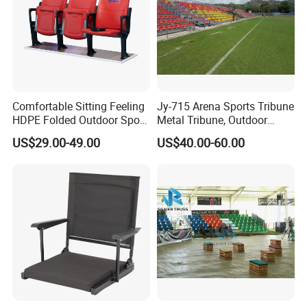
Comfortable Sitting Feeling
Jy-715 Arena Sports Tribune
HDPE Folded Outdoor Sport
Metal Tribune, Outdoor
Wholesale Folding Plastic
Grandstand Bleacher Chair
US$29.00-49.00
US$40.00-60.00
Stadium Seat