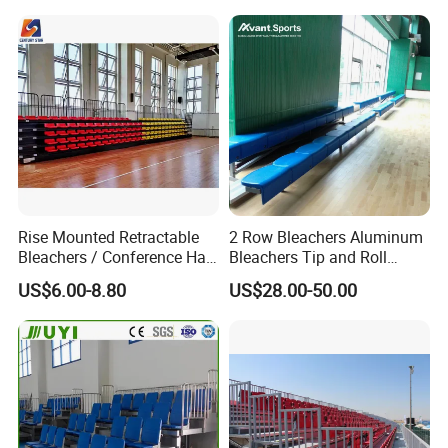
Substitute Bench with
Shelters
Rise Mounted Retractable
2 Row Bleachers Aluminum
Bleachers / Conference Hall
Bleachers Tip and Roll
Telescopic Seating Systems
Aluminum Bleacher
US$6.00-8.80
US$28.00-50.00