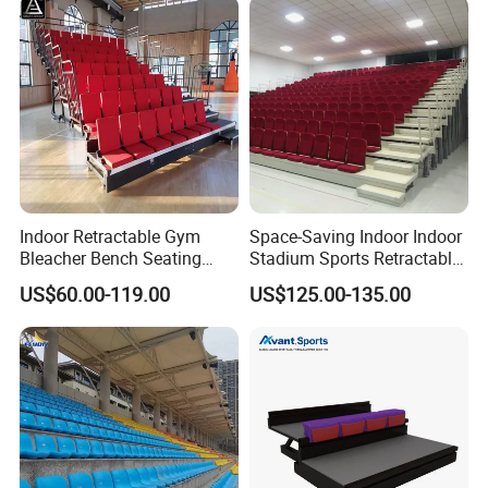
Indoor Retractable Gym
Space-Saving Indoor Indoor
Bleacher Bench Seating
Stadium Sports Retractable
Movable Stadium Seats
Bleacher Price with
US$60.00-119.00
US$125.00-135.00
Telescopic Grandstand
Collapsible Fabric Cushion
Bleachers Chairs
Chairs for Basketball Court
Retractable Bleachers
and Tennis Court