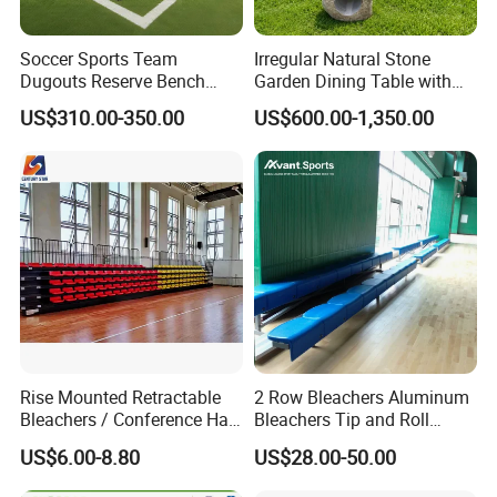
Soccer Sports Team
Irregular Natural Stone
Dugouts Reserve Bench
Garden Dining Table with
Seating Stadium Football
Matching Round Stone
US$310.00-350.00
US$600.00-1,350.00
Players Bench Seats
Stools
Substitute Bench with
Shelters
Rise Mounted Retractable
2 Row Bleachers Aluminum
Bleachers / Conference Hall
Bleachers Tip and Roll
Telescopic Seating Systems
Aluminum Bleacher
US$6.00-8.80
US$28.00-50.00