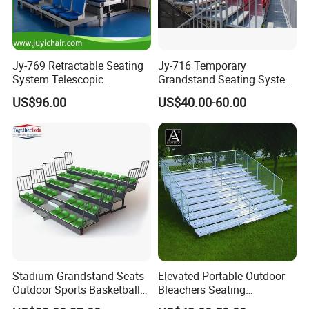
Jy-769 Retractable Seating
Jy-716 Temporary
System Telescopic
Grandstand Seating System
Bleachers for Stadium
Sport Stadium Steel
US$96.00
US$40.00-60.00
Basketball Hall Retractable
Bleachers Seats
Grandstand Movable
Tribune Plastic Stadium
Seats Arena Stadium
Stadium Grandstand Seats
Elevated Portable Outdoor
Outdoor Sports Basketball
Bleachers Seating
Theater Auditorium
Aluminum Plank Sport