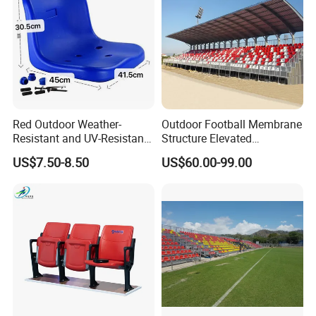
Pedal Options
Red Outdoor Weather-
Outdoor Football Membrane
Resistant and UV-Resistant
Structure Elevated
Plastic Seats for Stadium
Grandstand Canopy
US$7.50-8.50
US$60.00-99.00
Bleachers Steel Scaffolding
Grandstand Roofed
Grandstand Seating for
Events
Seat Options