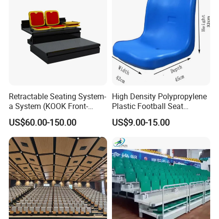
Retractable Seating System-
High Density Polypropylene
a System (KOOK Front-
Plastic Football Seat
mounted)
Stadium Chairs for Athletic
US$60.00-150.00
US$9.00-15.00