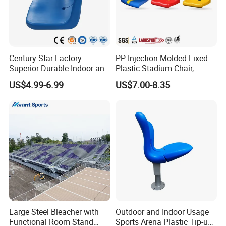
Century Star Factory
PP Injection Molded Fixed
Superior Durable Indoor and
Plastic Stadium Chair,
Outdoor Stadium Seat High
Plastic Bucket Seat for
US$4.99-6.99
US$7.00-8.35
Backrest Plastic Chair
Football Stadium
Large Steel Bleacher with
Outdoor and Indoor Usage
Functional Room Stand
Sports Arena Plastic Tip-up