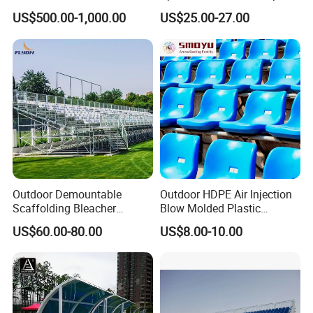
System
Stadium Seat
US$500.00-1,000.00
US$25.00-27.00
Outdoor Demountable
Outdoor HDPE Air Injection
Scaffolding Bleacher
Blow Molded Plastic
Football Stadium Arena
Stadium Seats with UV
US$60.00-80.00
US$8.00-10.00
Sports Metal Bleacher
Resistance