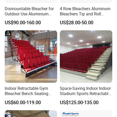
Dismountable Bleacher for
4 Row Bleachers Aluminum
Outdoor Use Aluminium
Bleachers Tip and Roll
Alloy with Movable Chair
Aluminum Bleacher
US$90.00-160.00
US$28.00-50.00
Seating System Jy-716
Indoor Retractable Gym
Space-Saving Indoor Indoor
Bleacher Bench Seating
Stadium Sports Retractable
Movable Stadium Seats
Bleacher Price with
US$60.00-119.00
US$125.00-135.00
Telescopic Grandstand
Collapsible Fabric Cushion
Bleachers Chairs
Chairs for Basketball Court
Retractable Bleachers
and Tennis Court