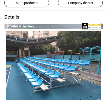
More products
Company details
Details