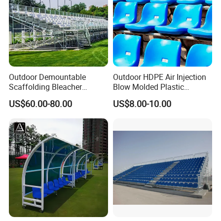
Outdoor Demountable
Outdoor HDPE Air Injection
Scaffolding Bleacher
Blow Molded Plastic
Football Stadium Arena
Stadium Seats with UV
US$60.00-80.00
US$8.00-10.00
Sports Metal Bleacher
Resistance