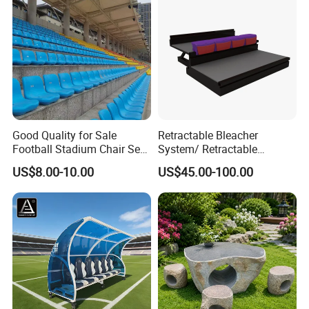
Good Quality for Sale
Retractable Bleacher
Football Stadium Chair Seat
System/ Retractable
Stadium Seating
Tribune / Gym Bleacher
US$8.00-10.00
US$45.00-100.00