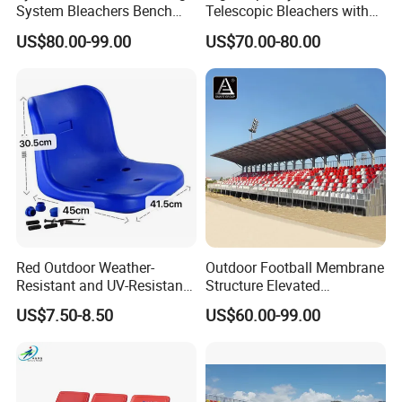
System Bleachers Bench
Telescopic Bleachers with
Telescopic Bleachers
Safety Rails for Stadiums
US$80.00-99.00
US$70.00-80.00
Retractable Grandstand
and Arenas
Movable Tribune Plastic
Stadium Seats Arena
Stadium Bench
Red Outdoor Weather-
Outdoor Football Membrane
Resistant and UV-Resistant
Structure Elevated
Plastic Seats for Stadium
Grandstand Canopy
US$7.50-8.50
US$60.00-99.00
Bleachers Steel Scaffolding
Grandstand Roofed
Grandstand Seating for
Events