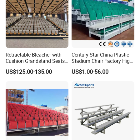
Retractable Bleacher with
Century Star China Plastic
Cushion Grandstand Seats
Stadium Chair Factory High
for Gym, Stadium, Indoor
Quality Electric Telescopic
US$125.00-135.00
US$1.00-56.00
Sports Arena
Grandstand Seating System
Bleachers Seat Moveable
Grandstand Stadium Chair