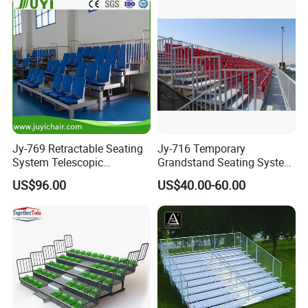
Jy-769 Retractable Seating
Jy-716 Temporary
System Telescopic
Grandstand Seating System
Bleachers for Stadium
Sport Stadium Steel
US$96.00
US$40.00-60.00
Basketball Hall Retractable
Bleachers Seats
Grandstand Movable
Tribune Plastic Stadium
Seats Arena Stadium