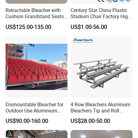
Retractable Bleacher with
Century Star China Plastic
Cushion Grandstand Seats
Stadium Chair Factory High
for Gym, Stadium, Indoor
Quality Electric Telescopic
US$125.00-135.00
US$1.00-56.00
Sports Arena
Grandstand Seating System
Bleachers Seat Moveable
Grandstand Stadium Chair
Dismountable Bleacher for
4 Row Bleachers Aluminum
Outdoor Use Aluminium
Bleachers Tip and Roll
Alloy with Movable Chair
Aluminum Bleacher
US$90.00-160.00
US$28.00-50.00
Seating System Jy-716