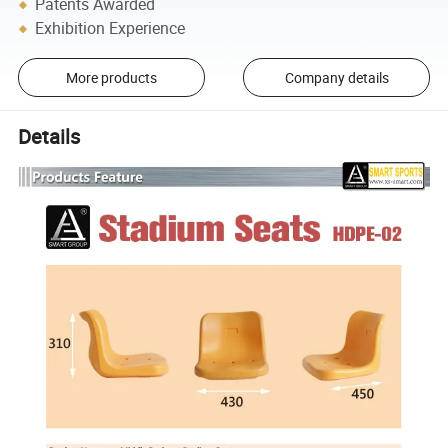
Patents Awarded
Exhibition Experience
More products
Company details
Details