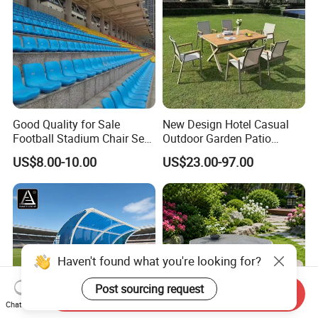
Good Quality for Sale
New Design Hotel Casual
Football Stadium Chair Seat
Outdoor Garden Patio
Stadium Seating
Dining Furniture Outdoor
US$8.00-10.00
US$23.00-97.00
Table and Chair Set and
Stackable Chair for 12
People
Haven't found what you're looking for?
Post sourcing request
Send Inquiry
Chat Now