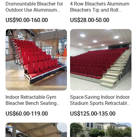
Dismountable Bleacher for
4 Row Bleachers Aluminum
Outdoor Use Aluminium
Bleachers Tip and Roll
Alloy with Movable Chair
Aluminum Bleacher
US$90.00-160.00
US$28.00-50.00
Seating System Jy-716
Indoor Retractable Gym
Space-Saving Indoor Indoor
Bleacher Bench Seating
Stadium Sports Retractable
Movable Stadium Seats
Bleacher Price with
US$60.00-119.00
US$125.00-135.00
Telescopic Grandstand
Collapsible Fabric Cushion
Bleachers Chairs
Chairs for Basketball Court
Retractable Bleachers
and Tennis Court