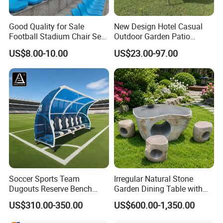
Good Quality for Sale
New Design Hotel Casual
Football Stadium Chair Seat
Outdoor Garden Patio
Stadium Seating
Dining Furniture Outdoor
US$8.00-10.00
US$23.00-97.00
Table and Chair Set and
Stackable Chair for 12
People
Soccer Sports Team
Irregular Natural Stone
Dugouts Reserve Bench
Garden Dining Table with
Seating Stadium Football
Matching Round Stone
US$310.00-350.00
US$600.00-1,350.00
Players Bench Seats
Stools
Substitute Bench with