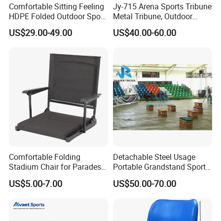
Comfortable Sitting Feeling
Jy-715 Arena Sports Tribune
HDPE Folded Outdoor Sport
Metal Tribune, Outdoor
Wholesale Folding Plastic
Grandstand Bleacher Chair
US$29.00-49.00
US$40.00-60.00
Stadium Seat
Comfortable Folding
Detachable Steel Usage
Stadium Chair for Parades
Portable Grandstand Sports
with Armrests and Mesh
Platform Portable
US$5.00-7.00
US$50.00-70.00
Cup Holder
Grandstand Steel
Scaffolding Bleachers