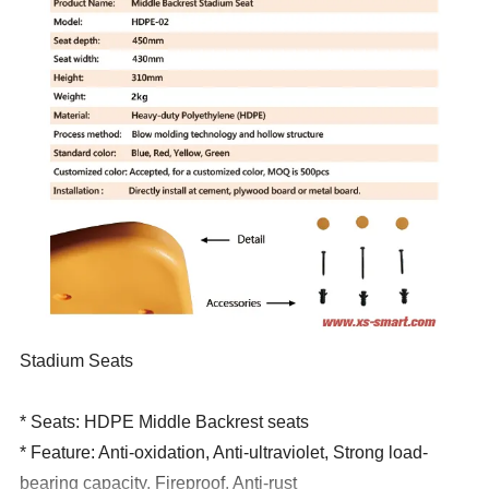
Stadium Seats
* Seats: HDPE Middle
Backrest seats
* Feature: Anti-oxidation, Anti-ultraviolet, Strong load-
bearing capacity, Fireproof, Anti-rust