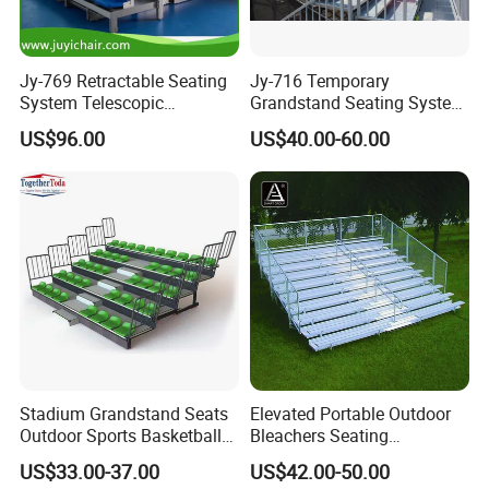
Jy-769 Retractable Seating
Jy-716 Temporary
System Telescopic
Grandstand Seating System
Bleachers for Stadium
Sport Stadium Steel
US$96.00
US$40.00-60.00
Basketball Hall Retractable
Bleachers Seats
Grandstand Movable
Tribune Plastic Stadium
Seats Arena Stadium
Stadium Grandstand Seats
Elevated Portable Outdoor
Outdoor Sports Basketball
Bleachers Seating
Theater Auditorium
Aluminum Plank Sport
US$33.00-37.00
US$42.00-50.00
Conference Room Folding
Grandstands Bleacher