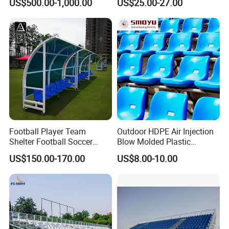
US$500.00-1,000.00
US$25.00-27.00
Football Player Team
Outdoor HDPE Air Injection
Shelter Football Soccer
Blow Molded Plastic
Bench Team Dugouts
Stadium Seats with UV
US$150.00-170.00
US$8.00-10.00
Outdoor Substitute Bench
Resistance