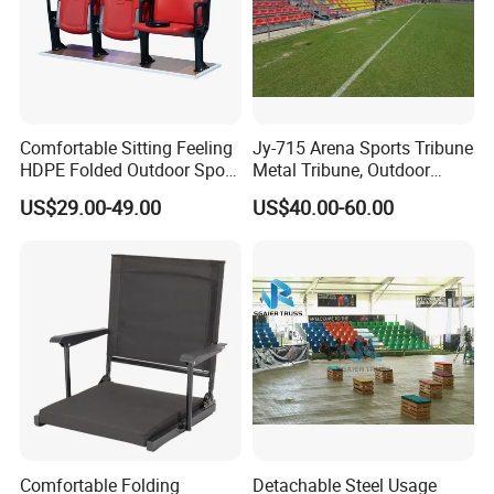
Comfortable Sitting Feeling
Jy-715 Arena Sports Tribune
HDPE Folded Outdoor Sport
Metal Tribune, Outdoor
Wholesale Folding Plastic
Grandstand Bleacher Chair
US$29.00-49.00
US$40.00-60.00
Stadium Seat
Comfortable Folding
Detachable Steel Usage