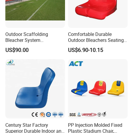
Outdoor Scaffolding
Comfortable Durable
Bleacher System
Outdoor Bleachers Seating
Dismountable Movable Seat
PP Plastic Stadium Seats
US$90.00
US$6.90-10.15
Outdoor Plastic Seat
Cushion Stadium Chairs
Telescopic Grandstand Jy-
Seat
715
Century Star Factory
PP Injection Molded Fixed
Superior Durable Indoor and
Plastic Stadium Chair,