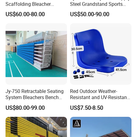
Scaffolding Bleacher
Steel Grandstand Sports
Football Stadium Arena
Bleacher Plastic Seat
US$60.00-80.00
US$50.00-90.00
Sports Metal Bleacher
Jy-750 Retractable Seating
Red Outdoor Weather-
System Bleachers Bench
Resistant and UV-Resistant
Telescopic Bleachers
Plastic Seats for Stadium
US$80.00-99.00
US$7.50-8.50
Retractable Grandstand
Movable Tribune Plastic
Stadium Seats Arena
Stadium Bench