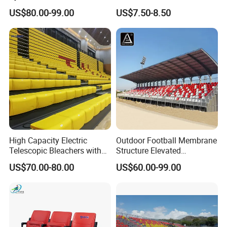
Telescopic Bleachers
Plastic Seats for Stadium
US$80.00-99.00
US$7.50-8.50
Retractable Grandstand
Movable Tribune Plastic
Stadium Seats Arena
Stadium Bench
High Capacity Electric
Outdoor Football Membrane
Telescopic Bleachers with
Structure Elevated
Safety Rails for Stadiums
Grandstand Canopy
US$70.00-80.00
US$60.00-99.00
and Arenas
Bleachers Steel Scaffolding
Grandstand Roofed
Grandstand Seating for
Events