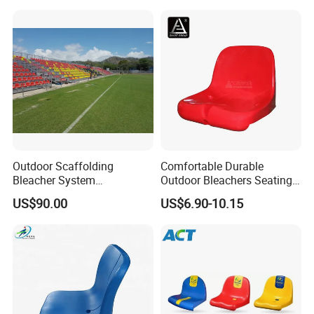
Ladder Chair
Bench Stadium Aluminum
Bleachers with Guardrail
Outdoor Scaffolding
Comfortable Durable
Bleacher System
Outdoor Bleachers Seating
Dismountable Movable Seat
PP Plastic Stadium Seats
US$90.00
US$6.90-10.15
Outdoor Plastic Seat
Cushion Stadium Chairs
Telescopic Grandstand Jy-
Seat
715