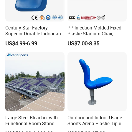
Century Star Factory
PP Injection Molded Fixed
Superior Durable Indoor and
Plastic Stadium Chair,
Outdoor Stadium Seat High
Plastic Bucket Seat for
US$4.99-6.99
US$7.00-8.35
Backrest Plastic Chair
Football Stadium
Large Steel Bleacher with
Outdoor and Indoor Usage
Functional Room Stand
Sports Arena Plastic Tip-up
System
Stadium Seat