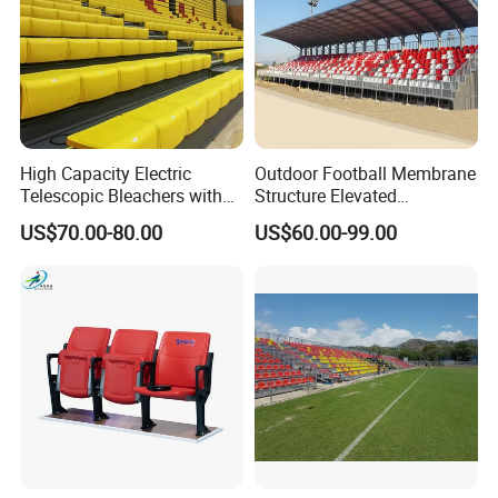
High Capacity Electric
Outdoor Football Membrane
Telescopic Bleachers with
Structure Elevated
Safety Rails for Stadiums
Grandstand Canopy
US$70.00-80.00
US$60.00-99.00
and Arenas
Bleachers Steel Scaffolding
Grandstand Roofed
Grandstand Seating for
Events