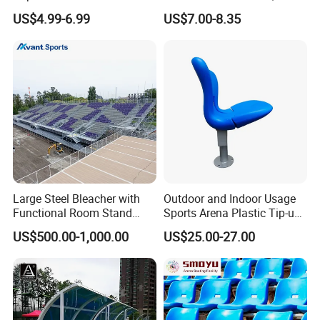
Outdoor Stadium Seat High
Plastic Bucket Seat for
US$4.99-6.99
US$7.00-8.35
Backrest Plastic Chair
Football Stadium
Large Steel Bleacher with
Outdoor and Indoor Usage
Functional Room Stand
Sports Arena Plastic Tip-up
System
Stadium Seat
US$500.00-1,000.00
US$25.00-27.00