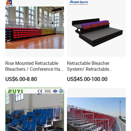
Shelters
Rise Mounted Retractable
Retractable Bleacher
Bleachers / Conference Hall
System/ Retractable
Telescopic Seating Systems
Tribune / Gym Bleacher
US$6.00-8.80
US$45.00-100.00