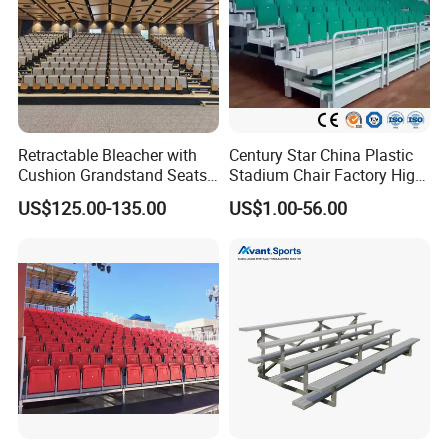
Retractable Bleacher with
Century Star China Plastic
Cushion Grandstand Seats
Stadium Chair Factory High
for Gym, Stadium, Indoor
Quality Electric Telescopic
US$125.00-135.00
US$1.00-56.00
Sports Arena
Grandstand Seating System
Bleachers Seat Moveable
Grandstand Stadium Chair