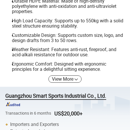
Durable HDPE Material: Made of high-density
polyethylene with anti-oxidation and anti-ultraviolet
properties.
High Load Capacity: Supports up to 550kg with a solid
steel structure ensuring stability.
Customizable Design: Supports custom size, logo, and
design drafts from 3 to 50 rows.
Weather Resistant: Features anti-rust, fireproof, and
acid-alkali resistance for outdoor use.
Ergonomic Comfort: Designed with ergonomic
principles for a delightful sitting experience.
View More
Guangzhou Smart Sports Industrial Co., Ltd.
US$20,000+
Transactions in 6 months
Importers and Exporters