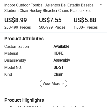
Indoor Outdoor Football Asientos Del Estadio Baseball
Stadium Chair Hockey Bleacher Chairs Plastic Fixed
Middle Backrest Stadium Seats
US$8.99
US$7.55
US$5.88
200-499
Pieces
500-999
Pieces
1,000+
Pieces
Product Attributes
Customization
Available
Material
HDPE
Disassembly
Assembly
Model NO.
BL-ST
Kind
Chair
View More
Product Highlights