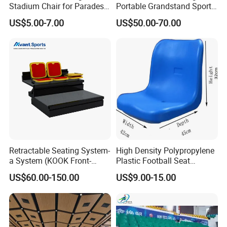
Stadium Chair for Parades
Portable Grandstand Sports
with Armrests and Mesh
Platform Portable
US$5.00-7.00
US$50.00-70.00
Cup Holder
Grandstand Steel
Scaffolding Bleachers
Retractable Seating System-
High Density Polypropylene
a System (KOOK Front-
Plastic Football Seat
mounted)
Stadium Chairs for Athletic
US$60.00-150.00
US$9.00-15.00