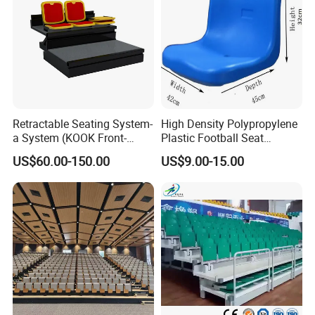
Retractable Seating System-
High Density Polypropylene
a System (KOOK Front-
Plastic Football Seat
mounted)
Stadium Chairs for Athletic
US$60.00-150.00
US$9.00-15.00