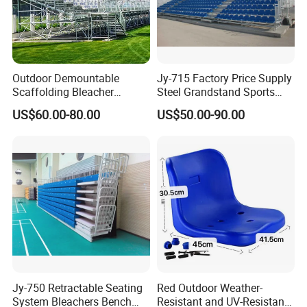
Outdoor Demountable
Jy-715 Factory Price Supply
Scaffolding Bleacher
Steel Grandstand Sports
Football Stadium Arena
Bleacher Plastic Seat
US$60.00-80.00
US$50.00-90.00
Sports Metal Bleacher
Jy-750 Retractable Seating
Red Outdoor Weather-
System Bleachers Bench
Resistant and UV-Resistant