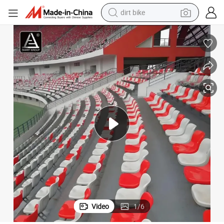
dirt bike
ckey Bleacher Chairs Plastic Fixed Middle Backrest Stadium Seats
Indoor Outdoor Football Asientos Del Estadio Baseball Stadium Chair Ho
tshirt
powder
earbud
running shoe
man watch
wheel loader
sport shoe
Video
1
/
6