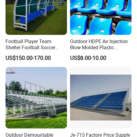
Football Player Team
Outdoor HDPE Air Injection
Shelter Football Soccer
Blow Molded Plastic
Bench Team Dugouts
Stadium Seats with UV
US$150.00-170.00
US$8.00-10.00
Outdoor Substitute Bench
Resistance
Outdoor Demountable
Jy-715 Factory Price Supply